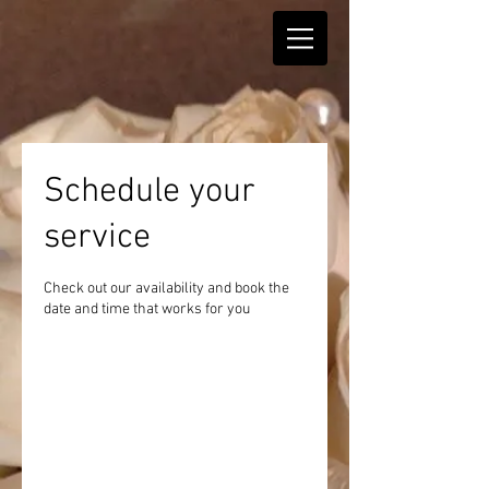
Schedule your
service
Check out our availability and book the
date and time that works for you